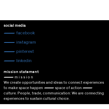
social media
facebook
instagram
pinterest
linkedin
mission statement
— m i s s i o n
We create opportunities and ideas to connect experiences
to make space happen — space of action —
culture. People, trade, communication: We are connecting
experiences to sustain cultural choice.