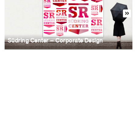
Südring Center – Corporate Design