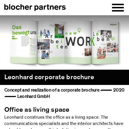
Leonhard corporate brochure
Concept and realization of a corporate brochure — 2020
— Leonhard GmbH
Office as living space
Leonhard construes the office as a living space. The
communications specialists and the interior architects have