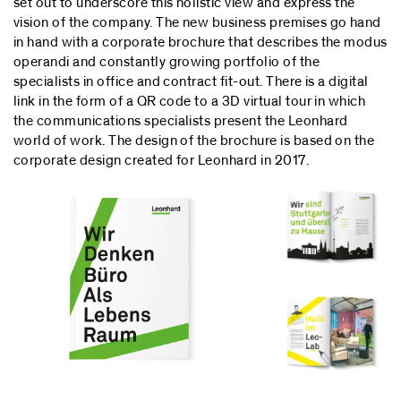
set out to underscore this holistic view and express the
vision of the company. The new business premises go hand
in hand with a corporate brochure that describes the modus
operandi and constantly growing portfolio of the
specialists in office and contract fit-out. There is a digital
link in the form of a QR code to a 3D virtual tour in which
the communications specialists present the Leonhard
world of work. The design of the brochure is based on the
corporate design created for Leonhard in 2017.