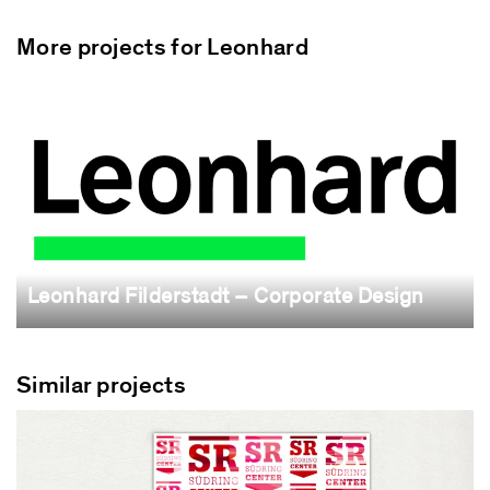
More projects for Leonhard
Leonhard Filderstadt – Corporate Design
Similar projects