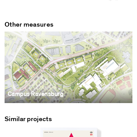
Other measures
Campus Ravensburg
Similar projects