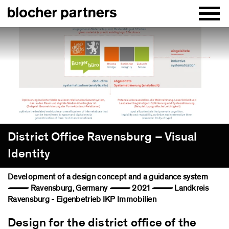
District Office Ravensburg – Visual
Identity
Development of a design concept and a guidance system
— Ravensburg, Germany — 2021 — Landkreis
Ravensburg - Eigenbetrieb IKP Immobilien
Design for the district office of the